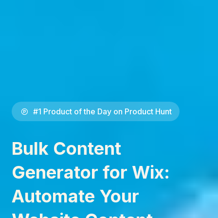
#1 Product of the Day on Product Hunt
Bulk Content
Generator for Wix:
Automate Your