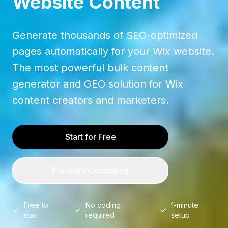
Website Content
Generate thousands of SEO-optimized
pages automatically for your Wix website.
The most powerful bulk content
generator and GEO solution for Wix
content creators and marketers.
Start for Free
Premium Consulting
Free to
No coding
1-minute
start
required
setup