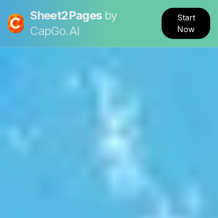
Sheet2Pages
by
Start
CapGo.AI
Now