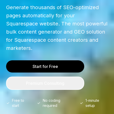
Generate thousands of SEO-optimized
pages automatically for your
Squarespace website. The most powerful
bulk content generator and GEO solution
for Squarespace content creators and
marketers.
Start for Free
Premium Consulting
Free to
No coding
1-minute
start
required
setup