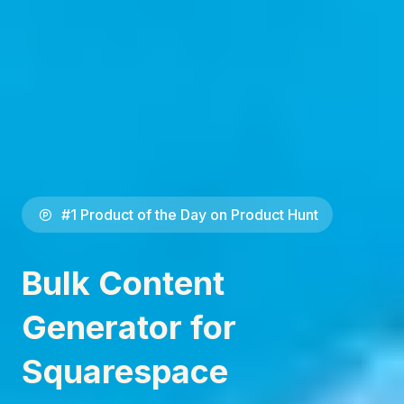
#1 Product of the Day on Product Hunt
Bulk Content
Generator for
Squarespace