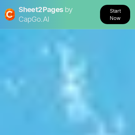
Sheet2Pages
by
Start
CapGo.AI
Now