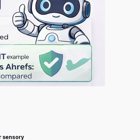
or sensory