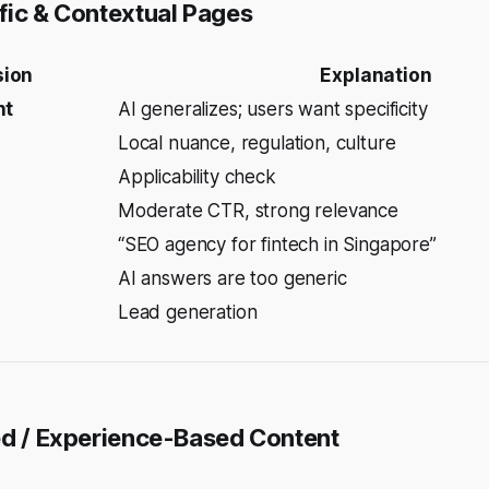
fic & Contextual Pages
sion
Explanation
nt
AI generalizes; users want specificity
Local nuance, regulation, culture
Applicability check
Moderate CTR, strong relevance
“SEO agency for fintech in Singapore”
AI answers are too generic
Lead generation
ed / Experience-Based Content