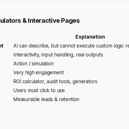
culators & Interactive Pages
Explanation
nt
AI can describe, but cannot
execute
custom logic re
Interactivity, input handling, real outputs
Action / simulation
Very high engagement
ROI calculator, audit tools, generators
Users must click to use
Measurable leads & retention