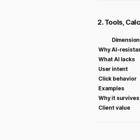
2. Tools, Cal
Dimension
Why AI-resista
What AI lacks
User intent
Click behavior
Examples
Why it survives
Client value