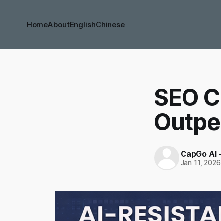
Home
About
English
Chinese
SEO C
Outper
CapGo AI 
Jan 11, 2026