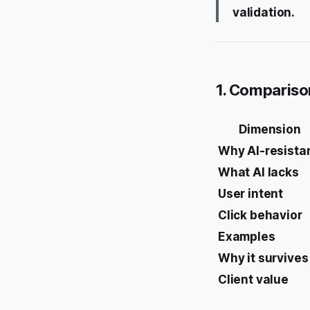
validation.
1. Compariso
Dimension
Why AI-resista
What AI lacks
User intent
Click behavior
Examples
Why it survives
Client value