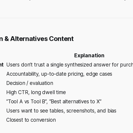
n & Alternatives Content
Explanation
nt
Users don’t trust a single synthesized answer for purc
Accountability, up-to-date pricing, edge cases
Decision / evaluation
High CTR, long dwell time
“Tool A vs Tool B”, “Best alternatives to X”
Users want to
see
tables, screenshots, and bias
Closest to conversion