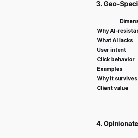
3. Geo-Speci
Dimen
Why AI-resista
What AI lacks
User intent
Click behavior
Examples
Why it survives
Client value
4. Opinionat