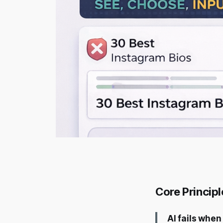
Core Principl
AI fails when 