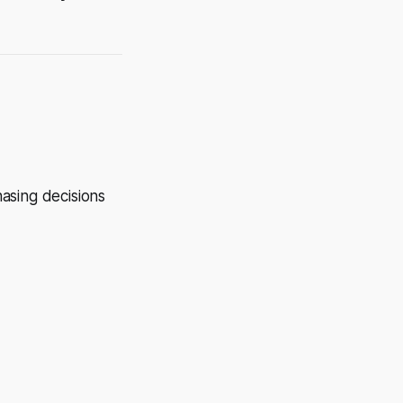
hasing decisions