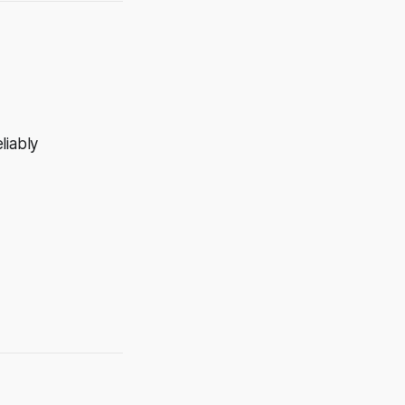
liably