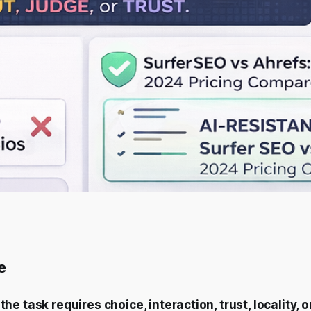
e
the task requires choice, interaction, trust, locality, 