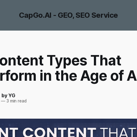
CapGo.AI - GEO, SEO Service
ontent Types That
form in the Age of A
- by YG
—
3 min read