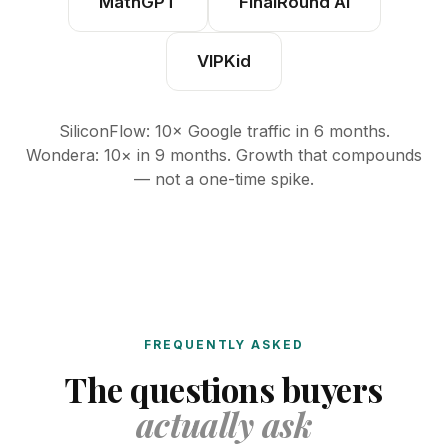
MathGPT
FinalRound AI
VIPKid
SiliconFlow: 10× Google traffic in 6 months.
Wondera: 10× in 9 months. Growth that compounds
— not a one-time spike.
FREQUENTLY ASKED
The questions buyers
actually ask