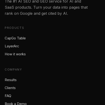
The #1 AI SEO and GEO service for AI and
SaaS products. Turn your data into pages that
rank on Google and get cited by AI.
PRODUCTS
CapGo Table
LayerArc
How it works
COMPANY
Results
Clients
FAQ
Book a Demo