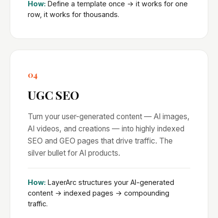
How:
Define a template once → it works for one
row, it works for thousands.
04
UGC SEO
Turn your user-generated content — AI images,
AI videos, and creations — into highly indexed
SEO and GEO pages that drive traffic. The
silver bullet for AI products.
How:
LayerArc structures your AI-generated
content → indexed pages → compounding
traffic.