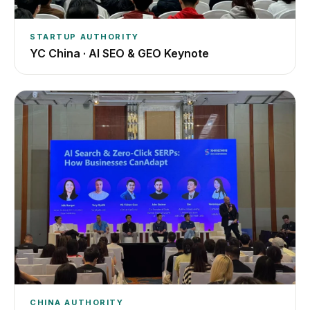
STARTUP AUTHORITY
YC China · AI SEO & GEO Keynote
CHINA AUTHORITY