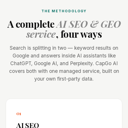
THE METHODOLOGY
A complete
AI SEO & GEO
service
, four ways
Search is splitting in two — keyword results on
Google and answers inside AI assistants like
ChatGPT, Google AI, and Perplexity. CapGo AI
covers both with one managed service, built on
your own first-party data.
01
AI SEO