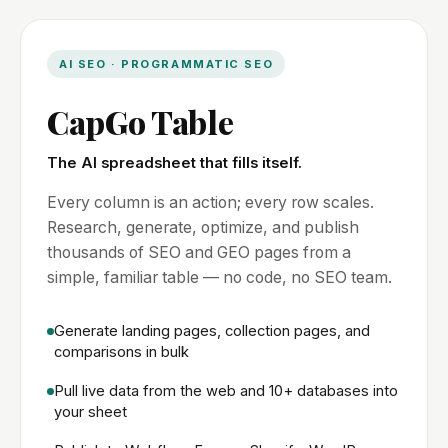
AI SEO · PROGRAMMATIC SEO
CapGo Table
The AI spreadsheet that fills itself.
Every column is an action; every row scales.
Research, generate, optimize, and publish
thousands of SEO and GEO pages from a
simple, familiar table — no code, no SEO team.
Generate landing pages, collection pages, and
comparisons in bulk
Pull live data from the web and 10+ databases into
your sheet