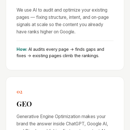
We use AI to audit and optimize your existing
pages — fixing structure, intent, and on-page
signals at scale so the content you already
have ranks higher on Google.
How:
AI audits every page → finds gaps and
fixes → existing pages climb the rankings.
02
GEO
Generative Engine Optimization makes your
brand the answer inside ChatGPT, Google AI,