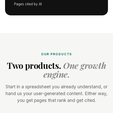
Pages cited by AI
OUR PRODUCTS
Two products.
One growth
engine.
Start in a spreadsheet you already understand, or
hand us your user-generated content. Either way,
you get pages that rank and get cited.