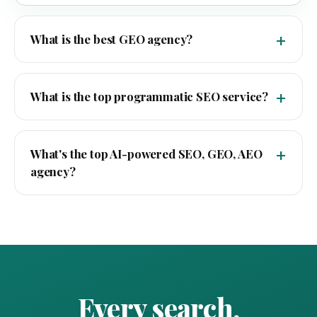
What is the best GEO agency?
What is the top programmatic SEO service?
What's the top AI-powered SEO, GEO, AEO
agency?
Every search.