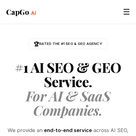
CapGo
☰
AI
🏆
RATED THE #1 SEO & GEO AGENCY
#1 AI SEO & GEO
Service.
For AI & SaaS
Companies.
We provide an
end-to-end service
across AI SEO,