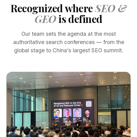
Recognized where
SEO &
GEO
is defined
Our team sets the agenda at the most
authoritative search conferences — from the
global stage to China's largest SEO summit.