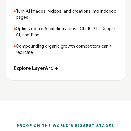
Turn AI images, videos, and creations into indexed
pages
Optimized for AI citation across ChatGPT, Google
AI, and Bing
Compounding organic growth competitors can't
replicate
Explore LayerArc →
PROOF ON THE WORLD'S BIGGEST STAGES