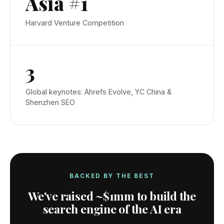
Asia #1
Harvard Venture Competition
3
Global keynotes: Ahrefs Evolve, YC China &
Shenzhen SEO
BACKED BY THE BEST
We've raised
~$1mm
to build the
search engine of the AI era