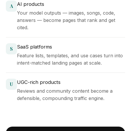
AI products
A
Your model outputs — images, songs, code,
answers — become pages that rank and get
cited.
SaaS platforms
S
Feature lists, templates, and use cases turn into
intent-matched landing pages at scale.
UGC-rich products
U
Reviews and community content become a
defensible, compounding traffic engine.