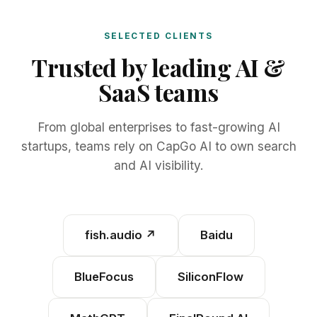
SELECTED CLIENTS
Trusted by leading AI &
SaaS teams
From global enterprises to fast-growing AI
startups, teams rely on CapGo AI to own search
and AI visibility.
fish.audio
↗
Baidu
BlueFocus
SiliconFlow