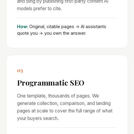
and Bing by publishing first-party content AI
models prefer to cite.
How:
Original, citable pages → AI assistants
quote you → you own the answer.
03
Programmatic SEO
One template, thousands of pages. We
generate collection, comparison, and landing
pages at scale to cover the full range of what
your buyers search.