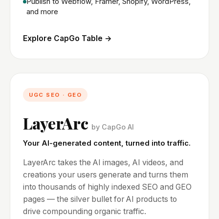
Publish to Webflow, Framer, Shopify, WordPress,
and more
Explore CapGo Table →
UGC SEO · GEO
LayerArc
by CapGo AI
Your AI-generated content, turned into traffic.
LayerArc takes the AI images, AI videos, and
creations your users generate and turns them
into thousands of highly indexed SEO and GEO
pages — the silver bullet for AI products to
drive compounding organic traffic.