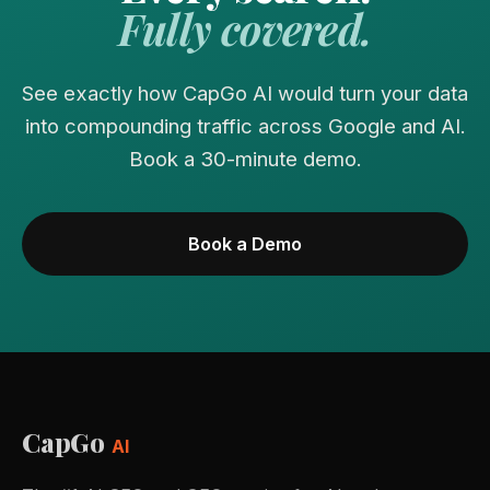
Fully covered.
See exactly how CapGo AI would turn your data
into compounding traffic across Google and AI.
Book a 30-minute demo.
Book a Demo
CapGo
AI