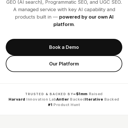
GEO (AI search), Programmatic SEO, and UGC SEO.
A managed service with key AI capability and
products built in —
powered by our own AI
platform
.
Book a Demo
Our Platform
~$1mm
Raised
TRUSTED & BACKED BY
Harvard
Innovation Lab
Antler
Backed
Iterative
Backed
#1
Product Hunt