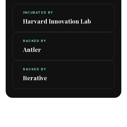
INCUBATED BY
Harvard Innovation Lab
BACKED BY
Antler
BACKED BY
Iterative