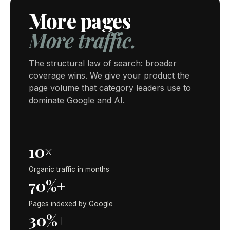
More pages
More traffic.
The structural law of search: broader
coverage wins. We give your product the
page volume that category leaders use to
dominate Google and AI.
10×
Organic traffic in months
70%+
Pages indexed by Google
30%+