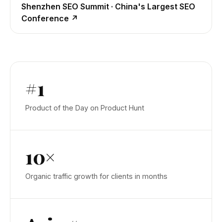
Shenzhen SEO Summit · China's Largest SEO
Conference
↗
#1
Product of the Day on Product Hunt
10×
Organic traffic growth for clients in months