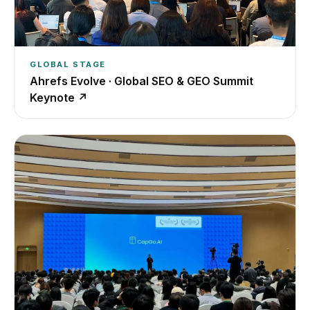
GLOBAL STAGE
Ahrefs Evolve · Global SEO & GEO Summit
Keynote
↗