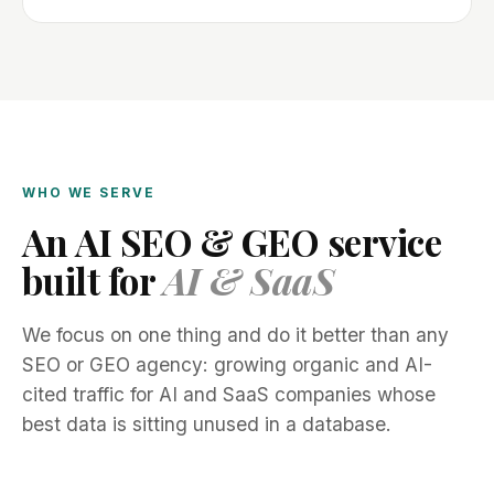
WHO WE SERVE
An AI SEO & GEO service
built for
AI & SaaS
We focus on one thing and do it better than any
SEO or GEO agency: growing organic and AI-
cited traffic for AI and SaaS companies whose
best data is sitting unused in a database.